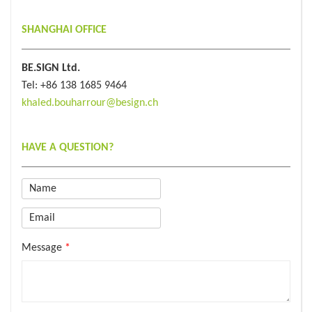
SHANGHAI OFFICE
BE.SIGN Ltd.
Tel: +86 138 1685 9464
khaled.bouharrour@besign.ch
HAVE A QUESTION?
Email
*
Message
*