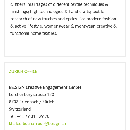
& fibers; marriages of different textile techniques &
finishings; high technologies & hand crafts; textile
research of new touches and optics. For modern fashion
& active lifestyle, womenswear & menswear, creative &
functional home textiles.
ZURICH OFFICE
BE.SIGN Creative Engagement GmbH
Lerchenbergstrasse 123
8703 Erlenbach / Zürich
Switzerland
Tel: +41 79 311 29 70
khaled.bouharrour@besign.ch