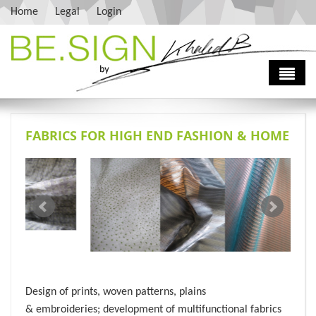
Skip to main content
Home
Legal
Login
Home
FABRICS FOR HIGH END FASHION & HOME
About
Services
Vision
Contact Us
Khaled Bouharrour
Fashion Design
History
Interior Design
Press
Consulting
Sourcing
Design of prints, woven patterns, plains
& embroideries; development of multifunctional fabrics